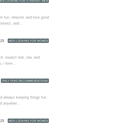
EN LOOKING FOR STRAIGHT MEN
i’m fun, relaxed, and love good
nnect, and...
025
MEN LOOKING FOR WOMEN
ck. expect real, raw, and
. i love...
ONLY FANS RECOMMENDATIONS
nd always keeping things fun.
nd anywher...
025
MEN LOOKING FOR WOMEN