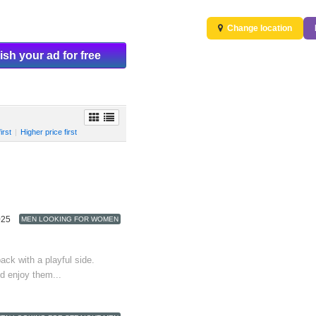
Change location
ish your ad for free
irst
|
Higher price first
025
MEN LOOKING FOR WOMEN
back with a playful side.
d enjoy them...