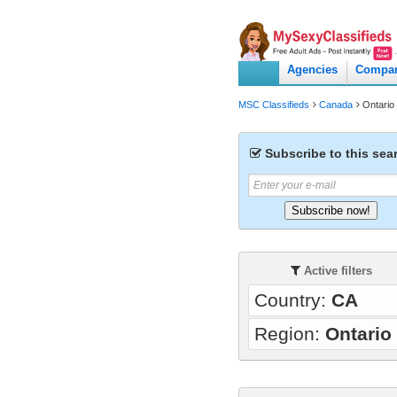
Agencies
Compa
MSC Classifieds
Canada
Ontario
Subscribe to this sea
Subscribe now!
Active filters
Country:
CA
Region:
Ontario