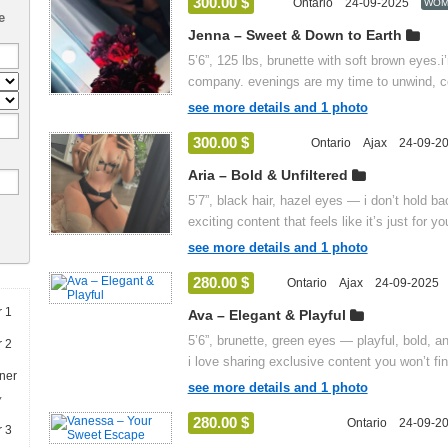
300.00 $
Ontario
24-09-2025
WOM
e
Jenna – Sweet & Down to Earth
5’6”, 125 lbs, brunette with soft brown eyes.
company. evenings are my time to unwind, co
see more details and 1 photo
300.00 $
Ontario
Ajax
24-09-2
Aria – Bold & Unfiltered
5’7”, black hair, hazel eyes — i don’t hold ba
exciting content that feels like it’s just for you
see more details and 1 photo
280.00 $
Ontario
Ajax
24-09-2025
Ava – Elegant & Playful
5’6”, brunette, green eyes — playful, bold, a
i love sharing exclusive content you won’t fi
see more details and 1 photo
y
280.00 $
Ontario
24-09-2