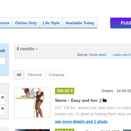
Publ
nions
Online Only
Life Style
Available Today
6 results
»
rch
Sort by:
Newly listed
|
Lower price f
All
Personal
Company
300.00 $
Ontario
24-09-2
Sierra – Easy and fun ;)
5’4”, 118 lbs, auburn hair, blue eyes.i’m laid-
people say i’m great at helping them relax an
see more details and 1 photo