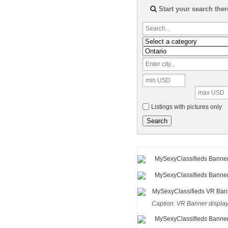
Start your search ther
Listings with pictures only
Search
Caption: VR Banner displa