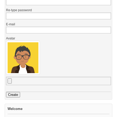
Re-type password
E-mail
Avatar
Create
Welcome