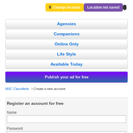
Change location
Location not saved
Agencies
Companions
Online Only
Life Style
Available Today
Publish your ad for free
MSC Classifieds
Create a new account
Register an account for free
Name
Password